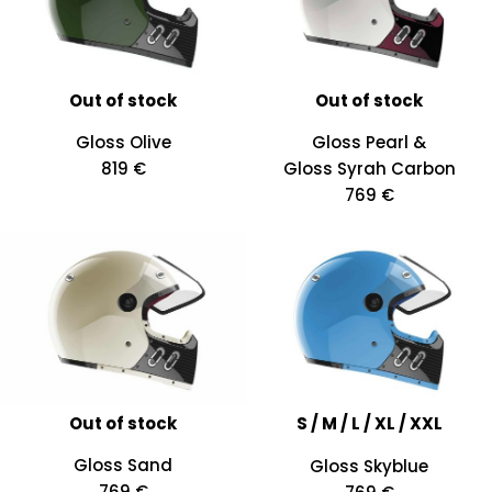
Out of stock
Out of stock
Gloss Olive
Gloss Pearl &
819 €
Gloss Syrah Carbon
769 €
Out of stock
S / M / L / XL / XXL
Gloss Sand
Gloss Skyblue
769 €