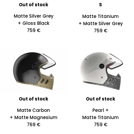
Out of stock
S
Matte Silver Grey
Matte Titanium
+ Gloss Black
+ Matte Silver Grey
759 €
759 €
Out of stock
Out of stock
Matte Carbon
Pearl +
+ Matte Magnesium
Matte Titanium
769 €
759 €