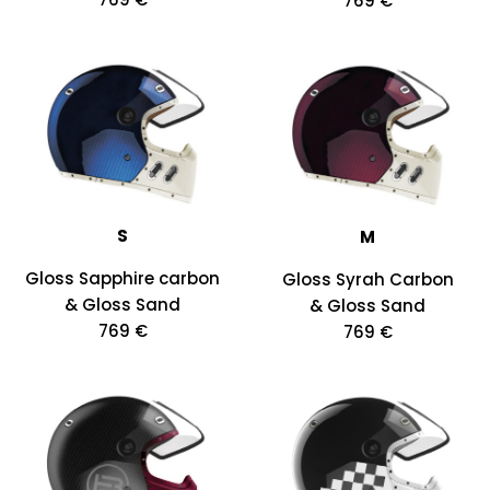
769 €
S
M
Gloss Sapphire carbon
Gloss Syrah Carbon
& Gloss Sand
& Gloss Sand
769 €
769 €