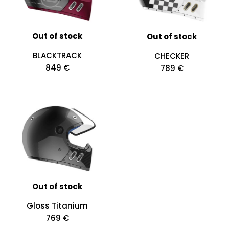
Out of stock
Out of stock
BLACKTRACK
CHECKER
849 €
789 €
Out of stock
Gloss Titanium
769 €