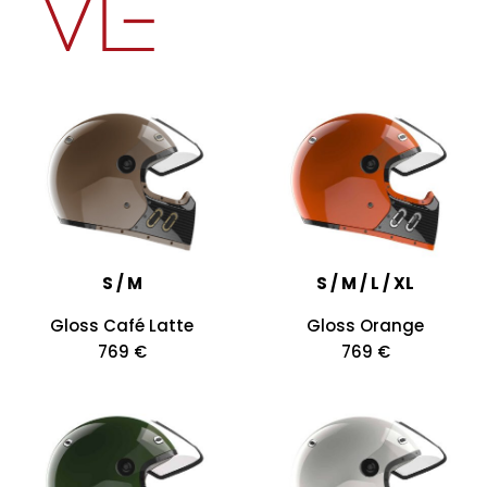
S / M
S / M / L / XL
Gloss Café Latte
Gloss Orange
769 €
769 €