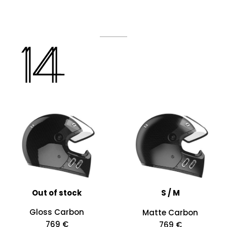
Out of stock
S / M
Gloss Carbon
Matte Carbon
769 €
769 €