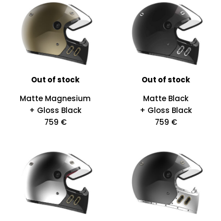
Out of stock
Out of stock
Matte Magnesium
Matte Black
+ Gloss Black
+ Gloss Black
759 €
759 €