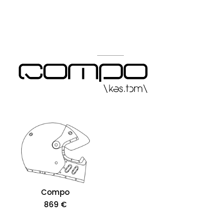
Compo
869 €