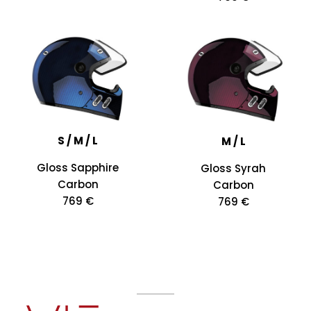
S / M / L
M / L
Gloss Sapphire
Gloss Syrah
Carbon
Carbon
769 €
769 €