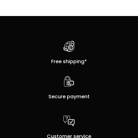
Free shipping*
Secure payment
Customer service