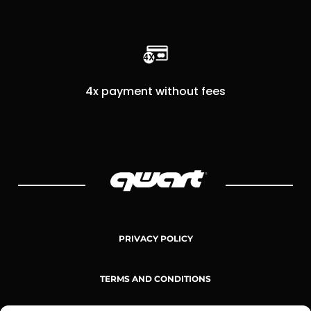
4x payment without fees
PRIVACY POLICY
TERMS AND CONDITIONS