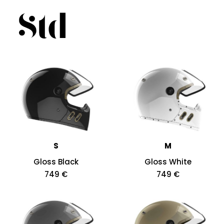
S
M
Gloss Black
Gloss White
749 €
749 €