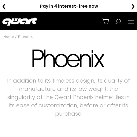
❮
❯
Pay in 4 interest-free now
Home / Phoenix
In addition to its timeless design, its quality of
manufacture and its low weight, the
singularity of the Qwart Phoenix helmet lies in
its ease of customization, before or after its
purchase.