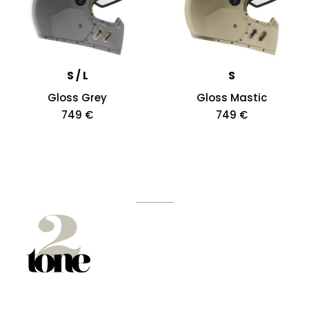
S / L
S
Gloss Grey
Gloss Mastic
749 €
749 €