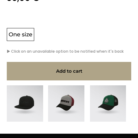
One size
▶ Click on an unavailable option to be notified when it's back
Add to cart