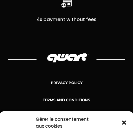
4x payment without fees
PRIVACY POLICY
TERMS AND CONDITIONS
TERMS OF SERVICE
Gérer le consentement
aux cookies