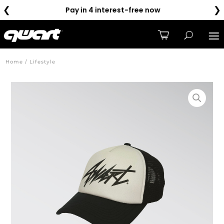
❮
❯
Pay in 4 interest-free now
Home / Lifestyle