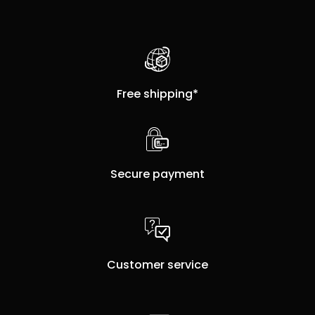
Free shipping*
Secure payment
Customer service