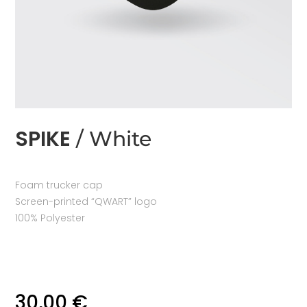
SPIKE
/ White
Foam trucker cap
Screen-printed “QWART” logo
100% Polyester
30,00
€