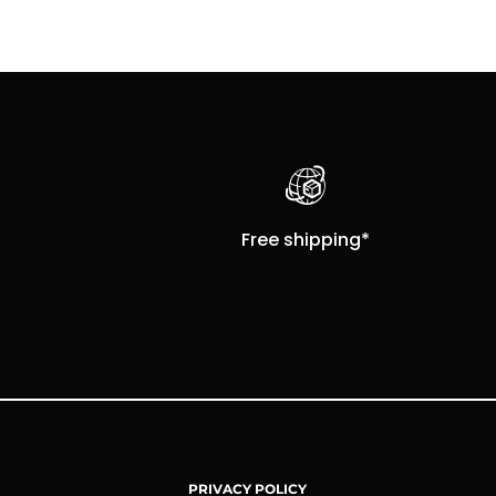
Free shipping*
PRIVACY POLICY