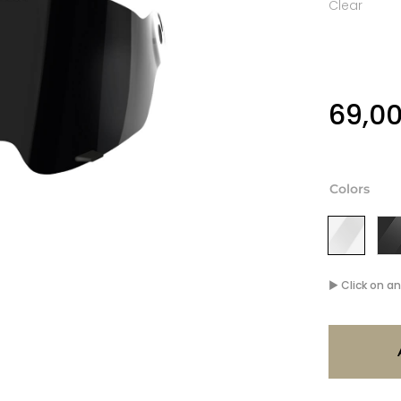
Clear
69,0
Colors
▶ Click on an