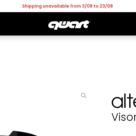
Pay in 4 interest-free now
OR
GOGGLES
ACCESS
LEISMO
ALTER
Viso