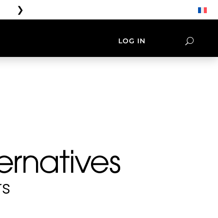
❯
Free shipping on orders over 
LOG IN
ORIES
LIFESTYLE
NATIVES
TEE SHIRT & CAP
rs