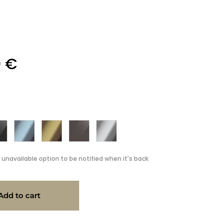
0
€
 unavailable option to be notified when it's back
Add to cart