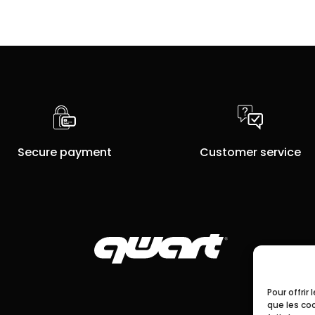
Secure payment
Customer service
Pour offrir
que les co