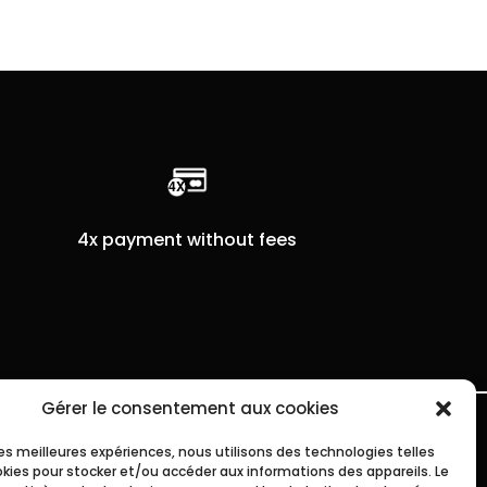
4x payment without fees
Gérer le consentement aux cookies
 les meilleures expériences, nous utilisons des technologies telles
okies pour stocker et/ou accéder aux informations des appareils. Le
SHIPPING INFO