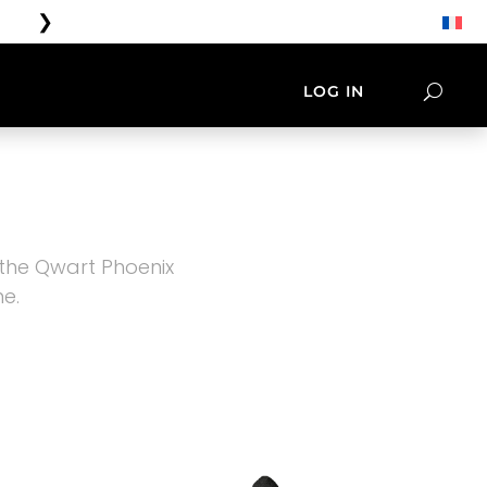
❯
Free shipping on orders over €100
LOG IN
ORIES
LIFESTYLE
NATIVES
TEE SHIRT & CAP
 the Qwart Phoenix
e.