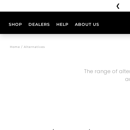
❮
Shipping unavailable from 3/08 to 23/08
SHOP
DEALERS
HELP
ABOUT US
HELMETS
CONFIGURAT
Home / Alternatives
PHOENIX
PHOENIX
CC
CC
The range of alte
BB
a