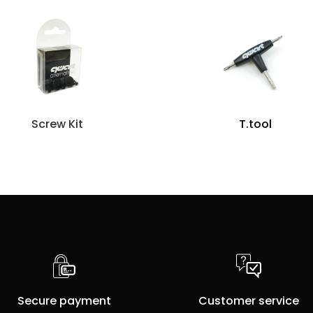
Screw Kit
T.tool
Secure payment
Customer service