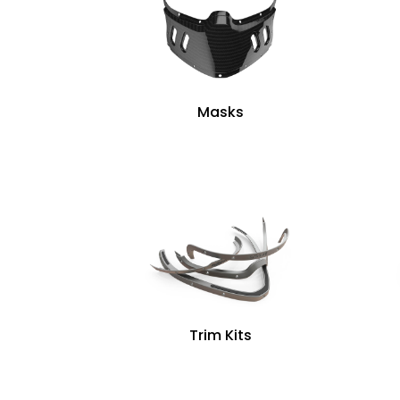
Masks
Trim Kits