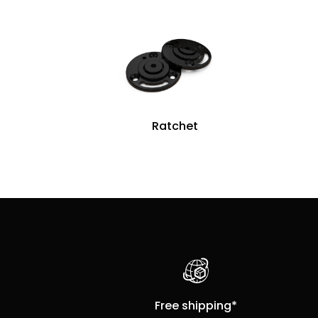
Ratchet
Free shipping*