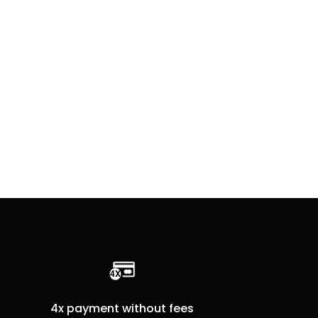
4x payment without fees