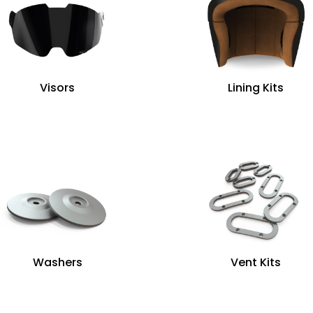
Visors
Lining Kits
Washers
Vent Kits