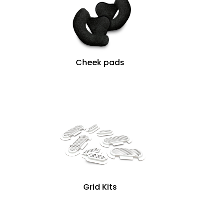
Cheek pads
Grid Kits