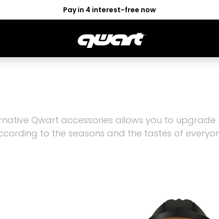
Pay in 4 interest-free now
OR
GOGGLES
ACCESS
LEISMO
ALTER
rnative Qwart accessories allows you to upgrade
ccording to the seasons and the tastes of everyon