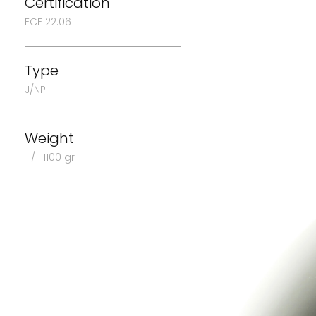
Certification
ECE 22.06
Type
J/NP
Weight
+/- 1100 gr