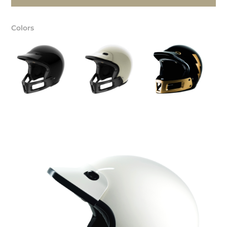
Colors