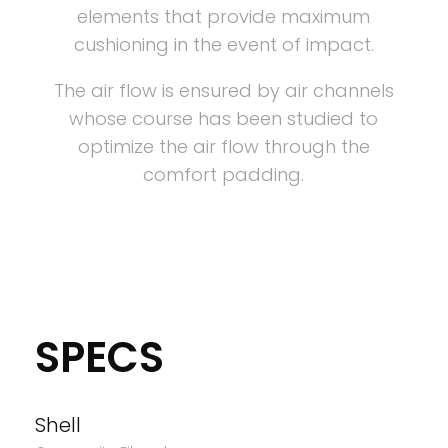
elements that provide maximum
cushioning in the event of impact.
The air flow is ensured by air channels
whose course has been studied to
optimize the air flow through the
comfort padding.
SPECS
Shell