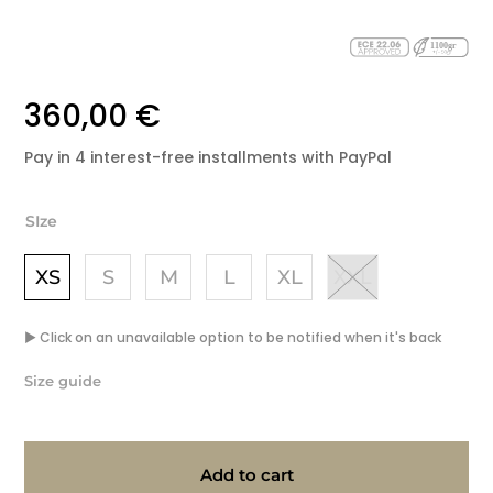
360,00
€
Pay
in
4
interest-
free
installments
with
PayPal
SIze
XS
S
M
L
XL
XXL
▶ Click on an unavailable option to be notified when it's back
Size guide
Add to cart