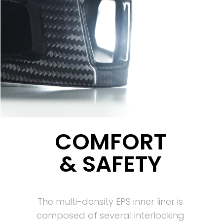
COMFORT
& SAFETY
The multi-density EPS inner liner is
composed of several interlocking