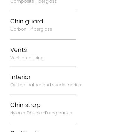
Composite Fiberglass
Chin guard
Carbon + fiberglass
Vents
Ventilated lining
Interior
Quilted leather and suede fabrics
Chin strap
Nylon + Double -D ring buckle