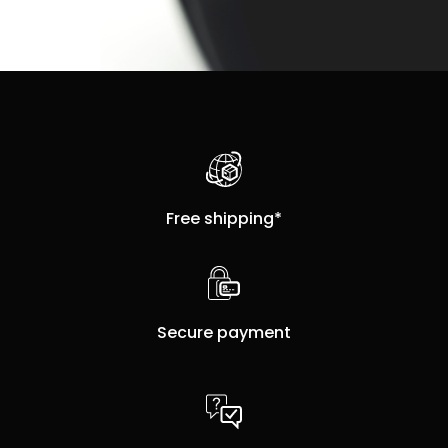
Free shipping*
Secure payment