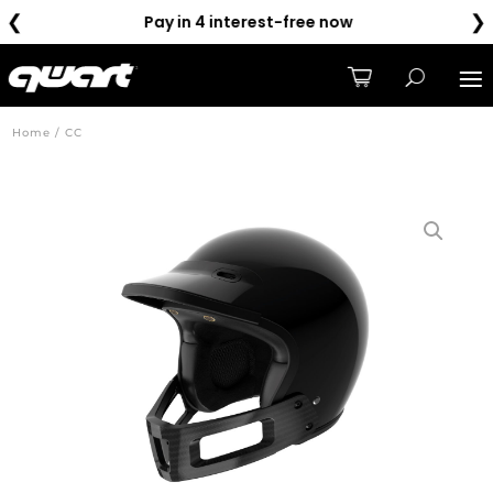
❮
❯
Pay in 4 interest-free now
Home / CC