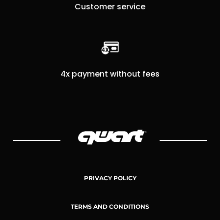
Customer service
4x payment without fees
PRIVACY POLICY
TERMS AND CONDITIONS