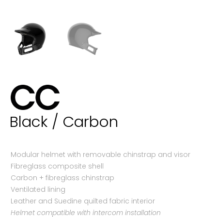
Black / Carbon
Modular helmet with removable chinstrap and visor
Fibreglass composite shell
Carbon + fibreglass chinstrap
Ventilated lining
Leather and Suedine quilted fabric interior
Helmet compatible with intercom installation