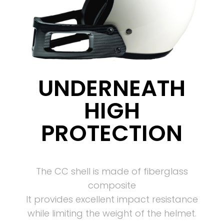
UNDERNEATH
HIGH
PROTECTION
The CC shell is made of fiberglass
composite
It provides excellent impact resistance
while limiting the weight of the helmet.